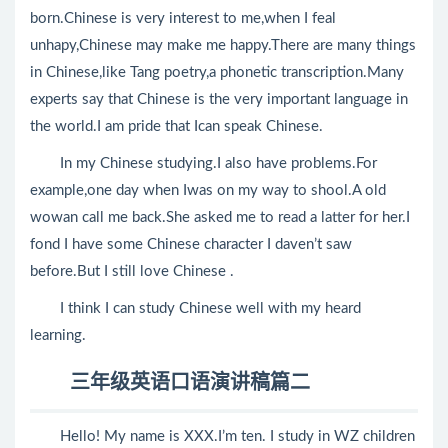
born.Chinese is very interest to me,when I feal
unhapy,Chinese may make me happy.There are many things
in Chinese,like Tang poetry,a phonetic transcription.Many
experts say that Chinese is the very important language in
the world.I am pride that Ican speak Chinese.
In my Chinese studying.I also have problems.For
example,one day when Iwas on my way to shool.A old
wowan call me back.She asked me to read a latter for her.I
fond I have some Chinese character I daven’t saw
before.But I still love Chinese .
I think I can study Chinese well with my heard
learning.
三年级英语口语演讲稿篇二
Hello! My name is XXX.I’m ten. I study in WZ children