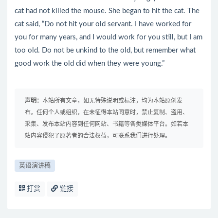
cat had not killed the mouse. She began to hit the cat. The
cat said, “Do not hit your old servant. I have worked for
you for many years, and I would work for you still, but I am
too old. Do not be unkind to the old, but remember what
good work the old did when they were young.”
声明：
本站所有文章，如无特殊说明或标注，均为本站原创发
布。任何个人或组织，在未征得本站同意时，禁止复制、盗用、
采集、发布本站内容到任何网站、书籍等各类媒体平台。如若本
站内容侵犯了原著者的合法权益，可联系我们进行处理。
英语演讲稿
打赏
链接