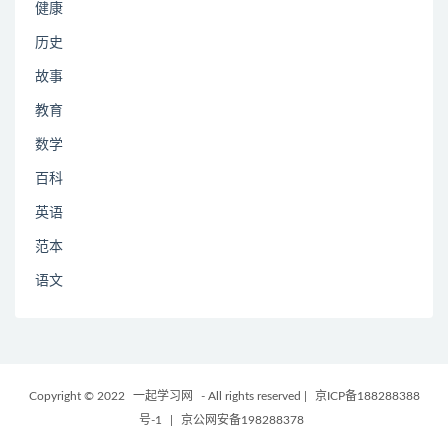
健康
历史
故事
教育
数学
百科
英语
范本
语文
Copyright © 2022
一起学习网
- All rights reserved
|
京ICP备188288388
号-1
|
京公网安备198288378