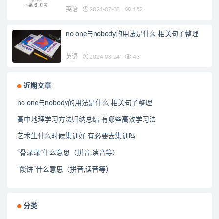
英语
2021-07-08
152
no one与nobody的用法是什么 相关句子整理
英语
2024-08-24
43
近期文章
no one与nobody的用法是什么 相关句子整理
高中地理学习方法归纳总结 有哪些高效学习法
艺术生什么时候集训好 有必要去集训吗
“骨渌渌”什么意思（拼音,读音等）
“餤饼”什么意思（拼音,读音等）
分类