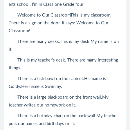
arts school. I’m in Class one Grade four .
Welcome to Our ClassroomThis is my classroom.
There is a sign on the door. It says: Welcome to Our
Classroom!
There are many desks.This is my desk.My name is on
it.
This is my teacher’s desk. There are many interesting
things.
There is a fish bowl on the cabinet.His name is
Goldy.Her name is Swimmy.
There is a large blackboard on the front wall.My
teacher writes our homework on it.
There is a birthday chart on the back wall.My teacher
puts our names and birthdays on it.