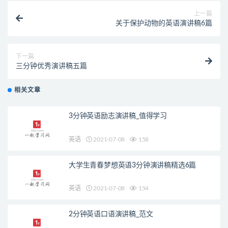
上一篇
关于保护动物的英语演讲稿6篇
下一篇
三分钟优秀演讲稿五篇
相关文章
3分钟英语励志演讲稿_值得学习
英语
2021-07-08
158
大学生青春梦想英语3分钟演讲稿精选6篇
英语
2021-07-08
154
2分钟英语口语演讲稿_范文