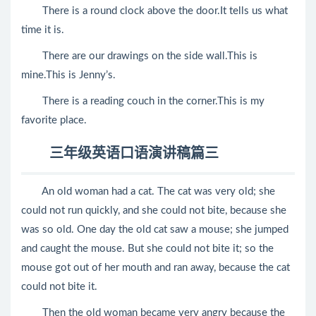
There is a round clock above the door.It tells us what
time it is.
There are our drawings on the side wall.This is
mine.This is Jenny’s.
There is a reading couch in the corner.This is my
favorite place.
三年级英语口语演讲稿篇三
An old woman had a cat. The cat was very old; she
could not run quickly, and she could not bite, because she
was so old. One day the old cat saw a mouse; she jumped
and caught the mouse. But she could not bite it; so the
mouse got out of her mouth and ran away, because the cat
could not bite it.
Then the old woman became very angry because the