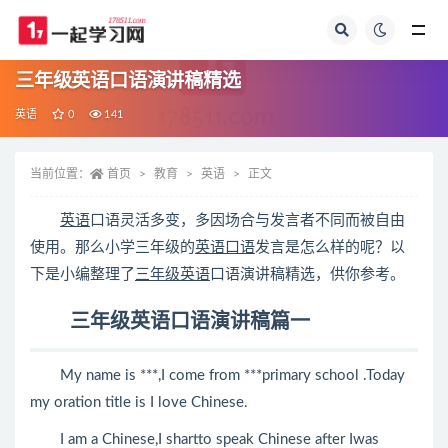
全部
三年级英语口语演讲稿精选
英语
0
141
当前位置：
首页
教育
英语
正文
英语
口语灵活多变，多因场合与发言者不同而被自由
使用。那么小学三年级的
英语口语
发言是怎么样的呢？以
下是小编整理了
三年级英语
口语演讲稿精选，供你参考。
三年级英语口语演讲稿篇一
My name is ***,I come from ***primary school .Today
my oration title is I love Chinese.
I am a Chinese,I shartto speak Chinese after Iwas