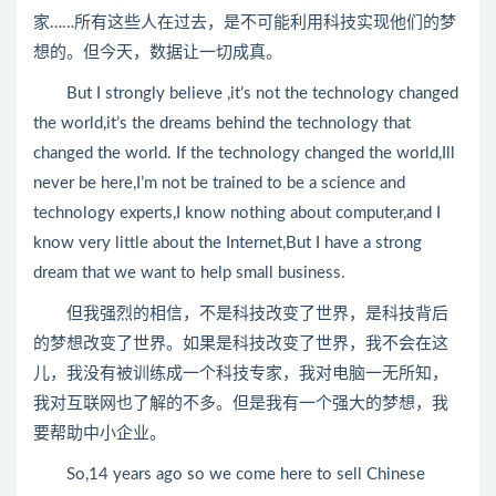
家……所有这些人在过去，是不可能利用科技实现他们的梦
想的。但今天，数据让一切成真。
But I strongly believe ,it’s not the technology changed
the world,it’s the dreams behind the technology that
changed the world. If the technology changed the world,Ill
never be here,I’m not be trained to be a science and
technology experts,I know nothing about computer,and I
know very little about the Internet,But I have a strong
dream that we want to help small business.
但我强烈的相信，不是科技改变了世界，是科技背后
的梦想改变了世界。如果是科技改变了世界，我不会在这
儿，我没有被训练成一个科技专家，我对电脑一无所知，
我对互联网也了解的不多。但是我有一个强大的梦想，我
要帮助中小企业。
So,14 years ago so we come here to sell Chinese