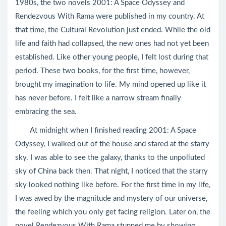
1980s, the two novels 2001: A Space Odyssey and
Rendezvous With Rama were published in my country. At
that time, the Cultural Revolution just ended. While the old
life and faith had collapsed, the new ones had not yet been
established. Like other young people, I felt lost during that
period. These two books, for the first time, however,
brought my imagination to life. My mind opened up like it
has never before. I felt like a narrow stream finally
embracing the sea.
At midnight when I finished reading 2001: A Space
Odyssey, I walked out of the house and stared at the starry
sky. I was able to see the galaxy, thanks to the unpolluted
sky of China back then. That night, I noticed that the starry
sky looked nothing like before. For the first time in my life,
I was awed by the magnitude and mystery of our universe,
the feeling which you only get facing religion. Later on, the
novel Rendezvous With Rama stunned me by showing