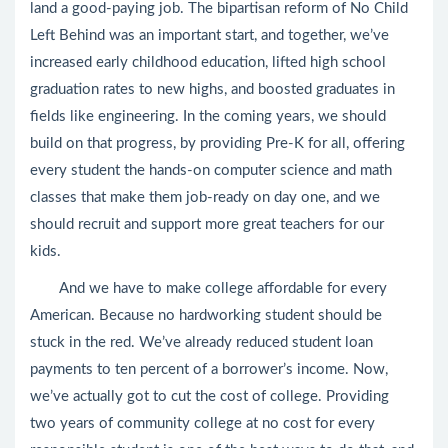
land a good-paying job. The bipartisan reform of No Child
Left Behind was an important start, and together, we’ve
increased early childhood education, lifted high school
graduation rates to new highs, and boosted graduates in
fields like engineering. In the coming years, we should
build on that progress, by providing Pre-K for all, offering
every student the hands-on computer science and math
classes that make them job-ready on day one, and we
should recruit and support more great teachers for our
kids.
And we have to make college affordable for every
American. Because no hardworking student should be
stuck in the red. We’ve already reduced student loan
payments to ten percent of a borrower’s income. Now,
we’ve actually got to cut the cost of college. Providing
two years of community college at no cost for every