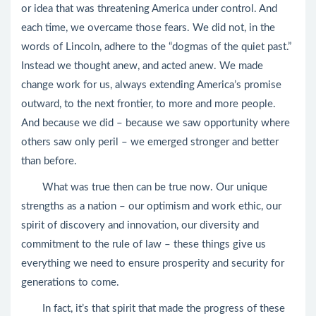
or idea that was threatening America under control. And
each time, we overcame those fears. We did not, in the
words of Lincoln, adhere to the “dogmas of the quiet past.”
Instead we thought anew, and acted anew. We made
change work for us, always extending America’s promise
outward, to the next frontier, to more and more people.
And because we did – because we saw opportunity where
others saw only peril – we emerged stronger and better
than before.
What was true then can be true now. Our unique
strengths as a nation – our optimism and work ethic, our
spirit of discovery and innovation, our diversity and
commitment to the rule of law – these things give us
everything we need to ensure prosperity and security for
generations to come.
In fact, it’s that spirit that made the progress of these