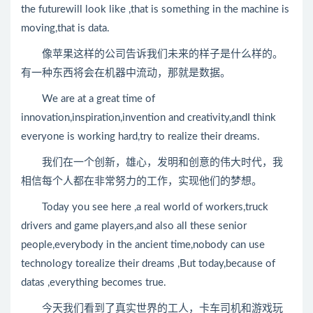
the futurewill look like ,that is something in the machine is
moving,that is data.
像苹果这样的公司告诉我们未来的样子是什么样的。
有一种东西将会在机器中流动，那就是数据。
We are at a great time of
innovation,inspiration,invention and creativity,andI think
everyone is working hard,try to realize their dreams.
我们在一个创新，雄心，发明和创意的伟大时代，我
相信每个人都在非常努力的工作，实现他们的梦想。
Today you see here ,a real world of workers,truck
drivers and game players,and also all these senior
people,everybody in the ancient time,nobody can use
technology torealize their dreams ,But today,because of
datas ,everything becomes true.
今天我们看到了真实世界的工人，卡车司机和游戏玩