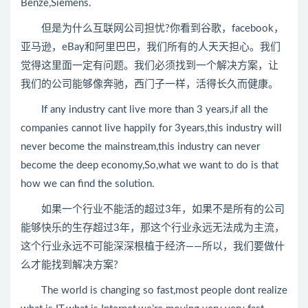
Benze,Siemens.
但是为什么互联网公司担忧?你看到谷歌，facebook，
亚马逊，eBay和阿里巴巴，我们所有的人天天担心。我们
觉得这里面一定有问题。我们必须找到一个解决方案，让
我们的公司能够像奔驰，西门子一样，活得长久而健康。
If any industry cant live more than 3 years,if all the
companies cannot live happily for 3years,this industry will
never become the mainstream,this industry can never
become the deep economy,So,what we want to do is that
how we can find the solution.
如果一个行业不能活的超过3年，如果不是所有的公司
能够快乐的生存超过3年，那这个行业永远无法成为主流，
这个行业永远不可能深深根植于经济——所以，我们要做什
么才能找到解决方案?
The world is changing so fast,most people dont realize