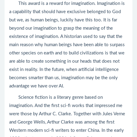
This award is a reward for imagination. Imagination is
a capability that should have exclusive belonged to God
but we, as human beings, luckily have this too. It is far
beyond our imagination to grasp the meaning of the
existence of imagination. A historian used to say that the
main reason why human beings have been able to surpass
other species on earth and to build civilizations is that we
are able to create something in our heads that does not
exist in reality. In the future, when artificial intelligence
becomes smarter than us, imagination may be the only
advantage we have over AI.
Science fiction is a literary genre based on
imagination. And the first sci-fi works that impressed me
were those by Arthur C. Clarke. Together with Jules Verne
and George Wells, Arthur Clarke was among the first
Western modern sci-fi writers to enter China. In the early