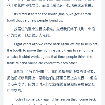
花了很长时间找展位，而汉诺威也远不如现在这么繁荣。
Its difficult to find the booth ,finally,we got a small
booth,but very few people found us.
找展位的整个过程很艰难，最后我们终于找到一个很
小的位置，但是很少人光顾。
Eight years ago,we came back again,We try to help off
the booth to move them online ,help them to sell on the
alibaba ,it didnt work,it goes that time ,people think ,the
trade fair and online are conflict to each other.
8年前，我们又回来了。我们希望帮助所有的参展者，
把他们迁移到网上，帮助他们在阿里巴巴上卖东西——但这
也没有成功。因为当时人们觉得在线交易和贸易展会是互
相冲突的。
Today I come back again ,The reason that I come back