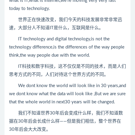
what is IT,what is Internet,we’re moving very very fast
today to technology.
世界正在快速改变，我们今天的科技发展非常非常迅
速，大部分人不知道IT是什么，互联网是什么。
IT technology and digital technology,is not the
technology difference,is the differences of the way people
think,the way people due with the world.
IT科技和数字科技，这不仅仅是不同的技术，而是人们
思考方式的不同，人们对待这个世界方式的不同。
We dont know the world will look like in 30 years,and
we dont know what the data will look like ,But we are sure
that the whole world in next30 years will be changed.
我们不知道世界30年后会变成什么样，我们不知道数
据在30年后会长成什么样——但是我们相信，整个世界在
30年后会大大改变。