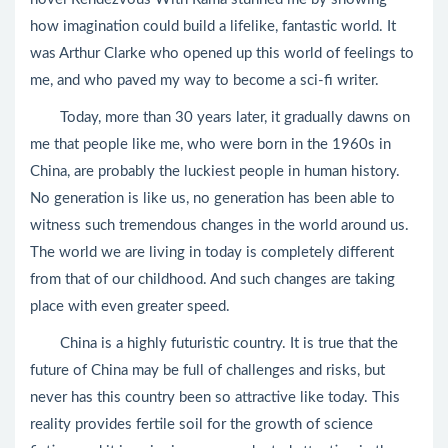
how imagination could build a lifelike, fantastic world. It
was Arthur Clarke who opened up this world of feelings to
me, and who paved my way to become a sci-fi writer.
Today, more than 30 years later, it gradually dawns on
me that people like me, who were born in the 1960s in
China, are probably the luckiest people in human history.
No generation is like us, no generation has been able to
witness such tremendous changes in the world around us.
The world we are living in today is completely different
from that of our childhood. And such changes are taking
place with even greater speed.
China is a highly futuristic country. It is true that the
future of China may be full of challenges and risks, but
never has this country been so attractive like today. This
reality provides fertile soil for the growth of science