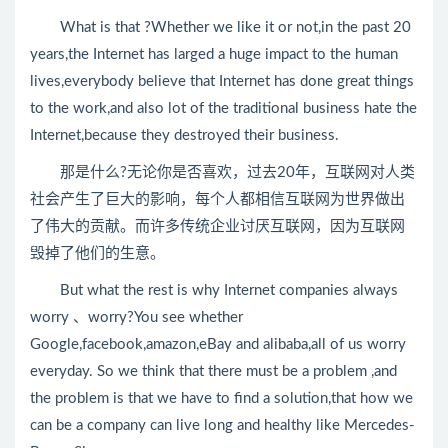
What is that ?Whether we like it or not,in the past 20
years,the Internet has larged a huge impact to the human
lives,everybody believe that Internet has done great things
to the work,and also lot of the traditional business hate the
Internet,because they destroyed their business.
那是什么?无论你是否喜欢，过去20年，互联网对人类
社会产生了巨大的影响，每个人都相信互联网为世界做出
了伟大的贡献。而许多传统企业讨厌互联网，因为互联网
毁掉了他们的生意。
But what the rest is why Internet companies always
worry 、worry?You see whether
Google,facebook,amazon,eBay and alibaba,all of us worry
everyday. So we think that there must be a problem ,and
the problem is that we have to find a solution,that how we
can be a company can live long and healthy like Mercedes-