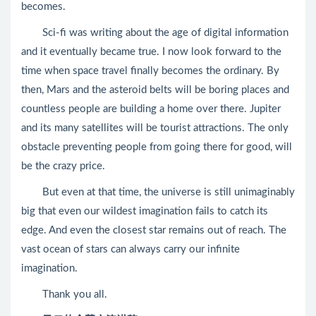
becomes.
Sci-fi was writing about the age of digital information
and it eventually became true. I now look forward to the
time when space travel finally becomes the ordinary. By
then, Mars and the asteroid belts will be boring places and
countless people are building a home over there. Jupiter
and its many satellites will be tourist attractions. The only
obstacle preventing people from going there for good, will
be the crazy price.
But even at that time, the universe is still unimaginably
big that even our wildest imagination fails to catch its
edge. And even the closest star remains out of reach. The
vast ocean of stars can always carry our infinite
imagination.
Thank you all.