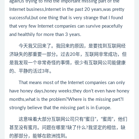
again,is trying to find the important missing part of the
Internet business,Internet in the past 20 years,was pretty
successful,but one thing that is very strange that I found
that very few Internet companies can survive peacefully
and healthily for more than 3 years.
今天我又回来了。我回来的原因，是要找到互联网经
济缺失的那重要一部分。过去20年，互联网非常成功，但
是我发现一个非常奇怪的事情，很少有互联网公司能健康
的、平静的活过3年。
That means most of the Internet companies can only
have honey days,honey weeks;they don’t even have honey
months,what is the problem?Where is the missing part?I
strongly believe that the missing part is in Europe.
这意味着大部分互联网公司只有“蜜日”，“蜜周”，他们
甚至没有蜜月。问题在哪里?缺了什么?我坚定的相信，缺
的那部分，能够在欧洲找到。