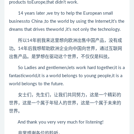
products toEurope,that didn’t work.
14 years later ,we try to help the European small
businessto China ,to the world by using the Internet,It’s the
dreams that drives theworld ,it’s not only the technology.
所以14年前我来这里想向欧洲出售中国产品，没有成
功。14年后我想帮助欧洲企业向中国向世界，通过互联网
出售产品。是梦想在驱动这个世界，不仅仅是科技。
So Ladies and gentlemen,lets work hard together,it is a
fantasticworld,it is a world belongs to young people,it is a
world belongs to the future.
女士们，先生们，让我们共同努力，这是一个精彩的
世界，这是一个属于年轻人的世界，这是一个属于未来的
世界。
And thank you very very much for listening!
非常感谢各位的聆听。