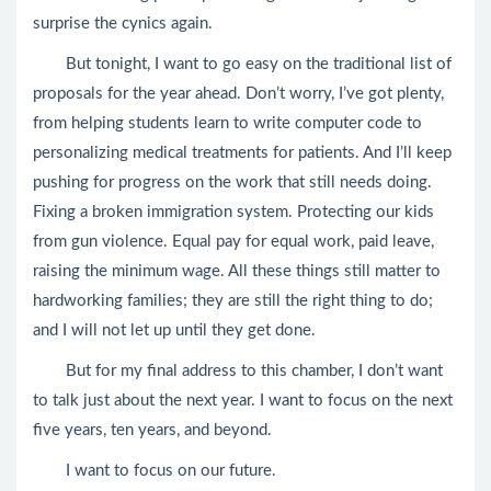
surprise the cynics again.
But tonight, I want to go easy on the traditional list of
proposals for the year ahead. Don’t worry, I’ve got plenty,
from helping students learn to write computer code to
personalizing medical treatments for patients. And I’ll keep
pushing for progress on the work that still needs doing.
Fixing a broken immigration system. Protecting our kids
from gun violence. Equal pay for equal work, paid leave,
raising the minimum wage. All these things still matter to
hardworking families; they are still the right thing to do;
and I will not let up until they get done.
But for my final address to this chamber, I don’t want
to talk just about the next year. I want to focus on the next
five years, ten years, and beyond.
I want to focus on our future.