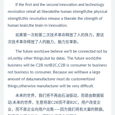
If the first and the second innovation and technology
revolution releaf all liberatethe human strength,the physical
strength,this revolution release a liberate the strength of
human brain,the brain in innovation.
如果第一次和第二次技术革命释放了人的体力，那这
次技术革命释放了人的脑力，脑力在革新。
The future world,we believe we’ll be connected not by
oil,notby other things,but by datas. The future world,the
business will be C2B notB2C,C2B is consumer to business
not business to consumer. Because we willhave a large
amount of data,manufacturer must do customerlized
things,otherwise manufacturer will be very difficult.
未来的世界，我们将不再由石油驱动，而是由数据驱
动;未来的世界，生意将是C2B而不是B2C，用户改变企
业，而不是企业向用户出售——因为我们将有大量的数据。