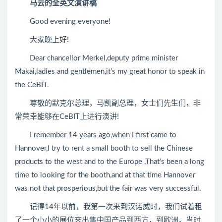
马云的全英文演讲稿
Good evening everyone!
大家晚上好!
Dear chancellor Merkel,deputy prime minister
Makai,ladies and gentlemen,it’s my great honor to speak in
the CeBIT.
尊敬的默克尔总理，马凯副总理，女士们先生们，非
常荣幸能够在CeBIT上进行演讲!
I remember 14 years ago,when I first came to
Hannover,I try to rent a small booth to sell the Chinese
products to the west and to the Europe ,That’s been a long
time to looking for the booth,and at that time Hannover
was not that prosperious,but the fair was very successful.
记得14年以前，我第一次来到汉诺威时，我们试着租
了一个小小的展位来出售中国产品到西方，到欧洲。当时