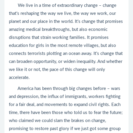
We live in a time of extraordinary change – change
that’s reshaping the way we live, the way we work, our
planet and our place in the world. It’s change that promises
amazing medical breakthroughs, but also economic
disruptions that strain working families. It promises
education for girls in the most remote villages, but also
connects terrorists plotting an ocean away. It’s change that
can broaden opportunity, or widen inequality. And whether
we like it or not, the pace of this change will only
accelerate.
America has been through big changes before – wars
and depression, the influx of immigrants, workers fighting
for a fair deal, and movements to expand civil rights. Each
time, there have been those who told us to fear the future;
who claimed we could slam the brakes on change,
promising to restore past glory if we just got some group