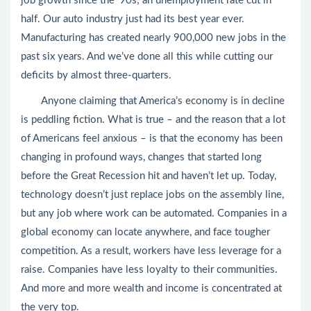
job growth since the ‘90s; an unemployment rate cut in
half. Our auto industry just had its best year ever.
Manufacturing has created nearly 900,000 new jobs in the
past six years. And we’ve done all this while cutting our
deficits by almost three-quarters.
Anyone claiming that America’s economy is in decline
is peddling fiction. What is true – and the reason that a lot
of Americans feel anxious – is that the economy has been
changing in profound ways, changes that started long
before the Great Recession hit and haven’t let up. Today,
technology doesn’t just replace jobs on the assembly line,
but any job where work can be automated. Companies in a
global economy can locate anywhere, and face tougher
competition. As a result, workers have less leverage for a
raise. Companies have less loyalty to their communities.
And more and more wealth and income is concentrated at
the very top.