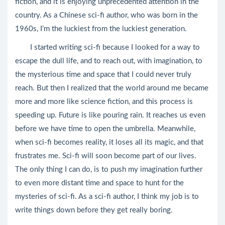
fiction, and it is enjoying unprecedented attention in the
country. As a Chinese sci-fi author, who was born in the
1960s, I’m the luckiest from the luckiest generation.
I started writing sci-fi because I looked for a way to
escape the dull life, and to reach out, with imagination, to
the mysterious time and space that I could never truly
reach. But then I realized that the world around me became
more and more like science fiction, and this process is
speeding up. Future is like pouring rain. It reaches us even
before we have time to open the umbrella. Meanwhile,
when sci-fi becomes reality, it loses all its magic, and that
frustrates me. Sci-fi will soon become part of our lives.
The only thing I can do, is to push my imagination further
to even more distant time and space to hunt for the
mysteries of sci-fi. As a sci-fi author, I think my job is to
write things down before they get really boring.