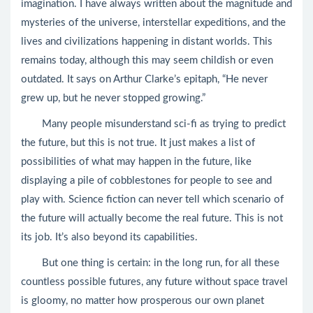
imagination. I have always written about the magnitude and
mysteries of the universe, interstellar expeditions, and the
lives and civilizations happening in distant worlds. This
remains today, although this may seem childish or even
outdated. It says on Arthur Clarke’s epitaph, “He never
grew up, but he never stopped growing.”
Many people misunderstand sci-fi as trying to predict
the future, but this is not true. It just makes a list of
possibilities of what may happen in the future, like
displaying a pile of cobblestones for people to see and
play with. Science fiction can never tell which scenario of
the future will actually become the real future. This is not
its job. It’s also beyond its capabilities.
But one thing is certain: in the long run, for all these
countless possible futures, any future without space travel
is gloomy, no matter how prosperous our own planet