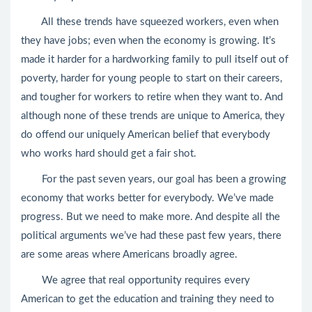
All these trends have squeezed workers, even when
they have jobs; even when the economy is growing. It’s
made it harder for a hardworking family to pull itself out of
poverty, harder for young people to start on their careers,
and tougher for workers to retire when they want to. And
although none of these trends are unique to America, they
do offend our uniquely American belief that everybody
who works hard should get a fair shot.
For the past seven years, our goal has been a growing
economy that works better for everybody. We’ve made
progress. But we need to make more. And despite all the
political arguments we’ve had these past few years, there
are some areas where Americans broadly agree.
We agree that real opportunity requires every
American to get the education and training they need to