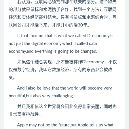
我认为，互联网必须找到那个缺失的部分。这个缺失
的部分就是鼠标和水泥携手合作，找到一个方法让互联网
经济和实体经济能够结合。只有当鼠标和水泥结合时，互
联网公司才能活下来，才能开心的活30年。
If that income ,that is what we called D-economy,is
not just the digital economy,which I called data
economy,and everthing is going to be changed.
如果这个结合实现，那才能被称作D!economy，不仅
仅是数字经济，我叫它数据经济，所有的东西都会被改
变。
And I also believe that the world will become very
beautiful,but also very challenging.
并且我相信这个世界将会因此变得非常美丽，同时也
非常富有挑战性。
Apple may not be the future,but Apple tells us what