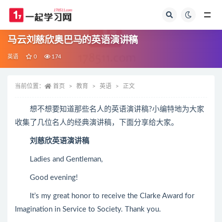
全部
马云刘慈欣奥巴马的英语演讲稿
英语
0
174
当前位置：
首页
教育
英语
正文
想不想要知道那些名人的英语演讲稿?小编特地为大家
收集了几位名人的经典演讲稿，下面分享给大家。
刘慈欣英语演讲稿
Ladies and Gentleman,
Good evening!
It’s my great honor to receive the Clarke Award for
Imagination in Service to Society. Thank you.