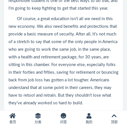
responsible student is one of the best ways to do that, and
I’m going to keep fighting to get that started this year.
Of course, a great education isn’t all we need in this
new economy. We also need benefits and protections that
provide a basic measure of security. After all, it’s not much
of a stretch to say that some of the only people in America
who are going to work the same job, in the same place,
with a health and retirement package, for 30 years, are
sitting in this chamber. For everyone else, especially folks
in their forties and fifties, saving for retirement or bouncing
back from job loss has gotten a lot tougher. Americans
understand that at some point in their careers, they may
have to retool and retrain. But they shouldn’t lose what
they’ve already worked so hard to build.
That’s why Social Security and Medicare are more
important than ever; we shouldn’t weaken them, we should
首页
分类
问答
我的
顶部