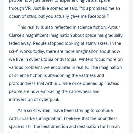
people now just prefer to experiencing virtual space
through VR. Just like someone said, “You promised me an
ocean of stars, but you actually gave me Facebook.”
This reality is also reflected in science fiction. Arthur
Clarke’s magnificent imagination about space has gradually
faded away. People stopped looking at starry skies. In the
sci-fi works today, there are more imagination about how
we live in cyber utopia or dystopia. Writers focus more on
various problems we encounter in reality. The imagination
of science fiction is abandoning the vastness and
profoundness that Arthur Clarke once opened up, instead
people are now embracing the narrowness and
introversion of cyberpunk.
As a sci-fi writer, I have been striving to continue
Arthur Clarke’s imagination. I believe that the boundless
space is still the best direction and destination for human