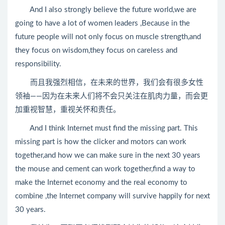
And I also strongly believe the future world,we are
going to have a lot of women leaders ,Because in the
future people will not only focus on muscle strength,and
they focus on wisdom,they focus on careless and
responsibility.
而且我强烈相信，在未来的世界，我们会有很多女性
领袖——因为在未来人们将不会只关注在肌肉力量，而会更
加重视智慧，重视关怀和责任。
And I think Internet must find the missing part. This
missing part is how the clicker and motors can work
together,and how we can make sure in the next 30 years
the mouse and cement can work together,find a way to
make the Internet economy and the real economy to
combine ,the Internet company will survive happily for next
30 years.