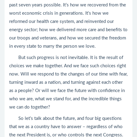
past seven years possible. It’s how we recovered from the
worst economic crisis in generations. It’s how we
reformed our health care system, and reinvented our
energy sector; how we delivered more care and benefits to
our troops and veterans, and how we secured the freedom
in every state to marry the person we love.
But such progress is not inevitable. It is the result of
choices we make together. And we face such choices right
now. Will we respond to the changes of our time with fear,
turning inward as a nation, and turning against each other
as a people? Or will we face the future with confidence in
who we are, what we stand for, and the incredible things
we can do together?
So let’s talk about the future, and four big questions
that we as a country have to answer – regardless of who
the next President is, or who controls the next Congress.