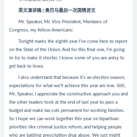
英文演讲稿 | 奥巴马最后一次国情咨文
Mr. Speaker, Mr. Vice President, Members of
Congress, my fellow Americans:
Tonight marks the eighth year I’ve come here to report
on the State of the Union. And for this final one, I’m going
to try to make it shorter. I know some of you are antsy to
get back to Iowa.
I also understand that because it’s an election season,
expectations for what we’ll achieve this year are low. Still,
Mr. Speaker, I appreciate the constructive approach you and
the other leaders took at the end of last year to pass a
budget and make tax cuts permanent for working families.
So I hope we can work together this year on bipartisan
priorities like criminal justice reform, and helping people
who are battling prescription drug abuse. We just might