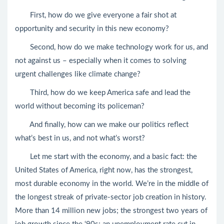
First, how do we give everyone a fair shot at
opportunity and security in this new economy?
Second, how do we make technology work for us, and
not against us – especially when it comes to solving
urgent challenges like climate change?
Third, how do we keep America safe and lead the
world without becoming its policeman?
And finally, how can we make our politics reflect
what’s best in us, and not what’s worst?
Let me start with the economy, and a basic fact: the
United States of America, right now, has the strongest,
most durable economy in the world. We’re in the middle of
the longest streak of private-sector job creation in history.
More than 14 million new jobs; the strongest two years of