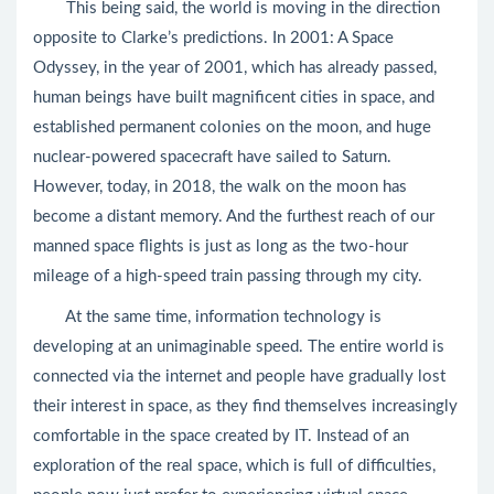
This being said, the world is moving in the direction
opposite to Clarke’s predictions. In 2001: A Space
Odyssey, in the year of 2001, which has already passed,
human beings have built magnificent cities in space, and
established permanent colonies on the moon, and huge
nuclear-powered spacecraft have sailed to Saturn.
However, today, in 2018, the walk on the moon has
become a distant memory. And the furthest reach of our
manned space flights is just as long as the two-hour
mileage of a high-speed train passing through my city.
At the same time, information technology is
developing at an unimaginable speed. The entire world is
connected via the internet and people have gradually lost
their interest in space, as they find themselves increasingly
comfortable in the space created by IT. Instead of an
exploration of the real space, which is full of difficulties,