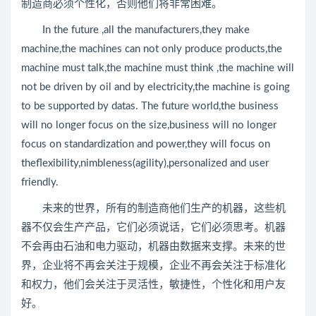
制造商必须个性化，否则他们将非常困难。
In the future ,all the manufacturers,they make
machine,the machines can not only produce products,the
machine must talk,the machine must think ,the machine will
not be driven by oil and by electricity,the machine is going
to be supported by datas. The future world,the business
will no longer focus on the size,business will no longer
focus on standardization and power,they will focus on
theflexibility,nimbleness(agility),personalized and user
friendly.
未来的世界，所有的制造商他们生产的机器，这些机
器不仅会生产产品，它们必须说话，它们必须思考。机器
不会再由石油和电力驱动，机器由数据来支撑。未来的世
界，企业将不再会关注于规模，企业不再会关注于标准化
和权力，他们会关注于灵活性，敏捷性，个性化和用户友
好。